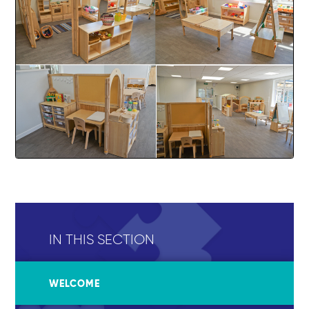
IN THIS SECTION
WELCOME