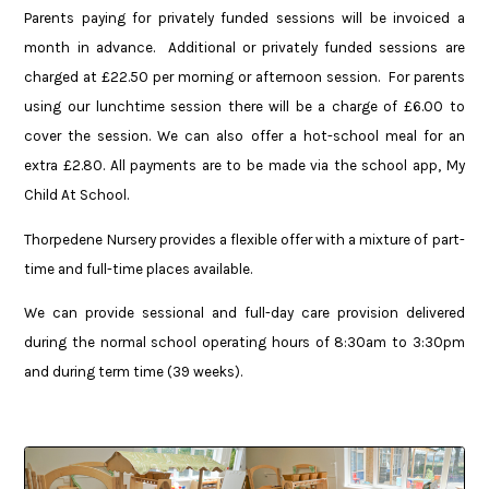
Parents paying for privately funded sessions will be invoiced a
month in advance. Additional or privately funded sessions are
charged at £22.50 per morning or afternoon session. For parents
using our lunchtime session there will be a charge of £6.00 to
cover the session. We can also offer a hot-school meal for an
extra £2.80. All payments are to be made via the school app, My
Child At School.
Thorpedene Nursery provides a flexible offer with a mixture of part-
time and full-time places available.
We can provide sessional and full-day care provision delivered
during the normal school operating hours of 8:30am to 3:30pm
and during term time (39 weeks).