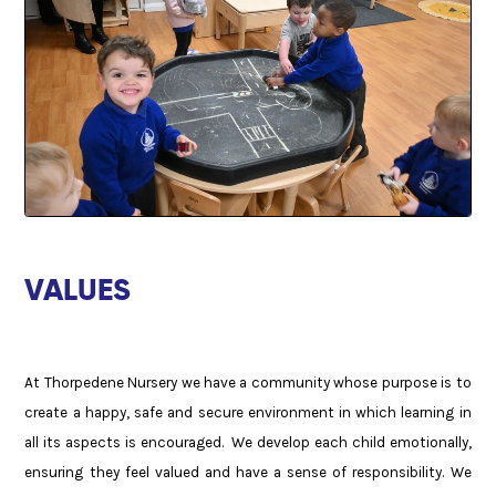
VALUES
At Thorpedene Nursery we have a community whose purpose is to
create a happy, safe and secure environment in which learning in
all its aspects is encouraged. We develop each child emotionally,
ensuring they feel valued and have a sense of responsibility. We