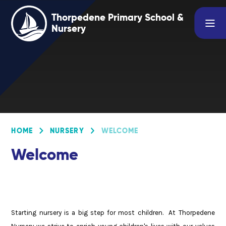
Skip to content ↓
Thorpedene Primary School &
Nursery
HOME
NURSERY
WELCOME
Welcome
Starting nursery is a big step for most children. At Thorpedene