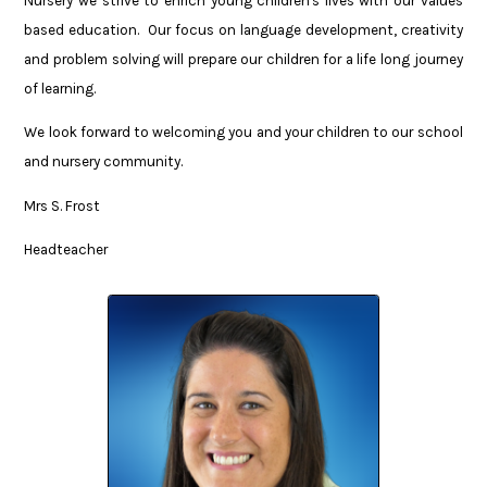
Nursery we strive to enrich young children's lives with our values
based education. Our focus on language development, creativity
and problem solving will prepare our children for a life long journey
of learning.
We look forward to welcoming you and your children to our school
and nursery community.
Mrs S. Frost
Headteacher