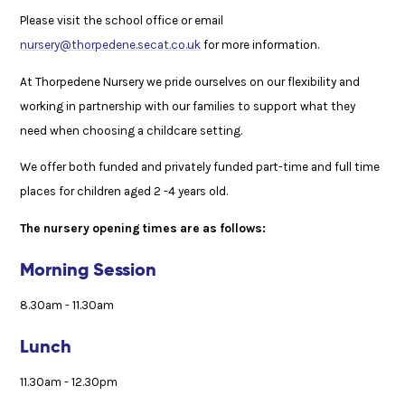
Please visit the school office or email
nursery@thorpedene.secat.co.uk
for more information.
At Thorpedene Nursery we pride ourselves on our flexibility and
working in partnership with our families to support what they
need when choosing a childcare setting.
We offer both funded and privately funded part-time and full time
places for children aged 2 -4 years old.
The nursery opening times are as follows:
Morning Session
8.30am - 11.30am
Lunch
11.30am - 12.30pm