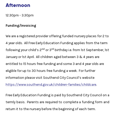
Afternoon
12.30pm - 3.30pm
Funding/Invoicing
We are a registered provider offering funded nursery places for 2 to
4 year olds. All Free Early Education Funding applies from the term
nd
rd
following your child’s 2
or 3
birthday i.e. from 1st September, 1st
January or 1st April. All children aged between 3 & 4 years are
entitled to 15 hours free funding and some 3 and 4 year olds are
eligible for up to 30 hours free funding a week. For further
information please visit Southend City Council’s website
https://www.southend.gov.uk/children-families/childcare
.
Free Early Education Funding is paid by Southend City Council on a
termly basis. Parents are required to complete a funding form and
return it to the nursery before the beginning of each term.