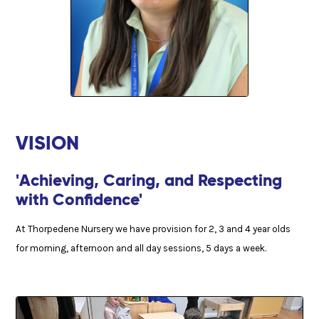
VISION
'Achieving, Caring, and Respecting
with Confidence'
At Thorpedene Nursery we have provision for 2, 3 and 4 year olds
for morning, afternoon and all day sessions, 5 days a week.