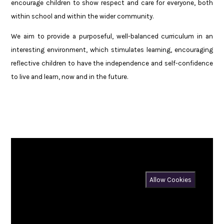
encourage children to show respect and care for everyone, both
within school and within the wider community.
We aim to provide a purposeful, well-balanced curriculum in an
interesting environment, which stimulates learning, encouraging
reflective children to have the independence and self-confidence
to live and learn, now and in the future.
You have not allowed cookies and this content may contain
cookies.
If you would like to view this content please
Allow Cookies