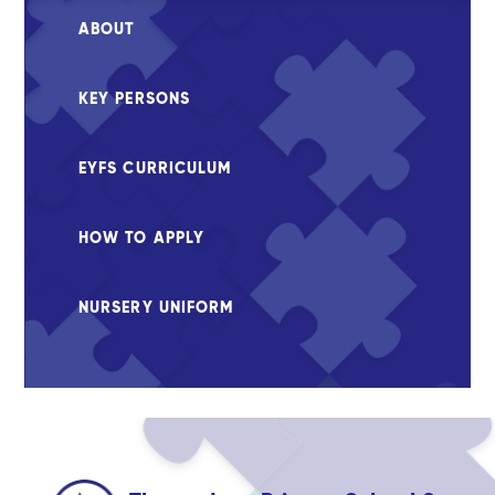
ABOUT
KEY PERSONS
EYFS CURRICULUM
HOW TO APPLY
NURSERY UNIFORM