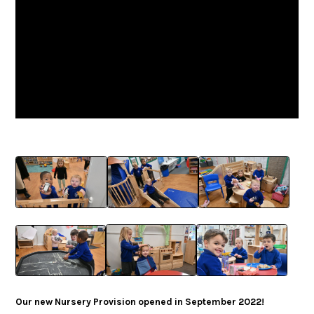
Our new Nursery Provision opened in September 2022!