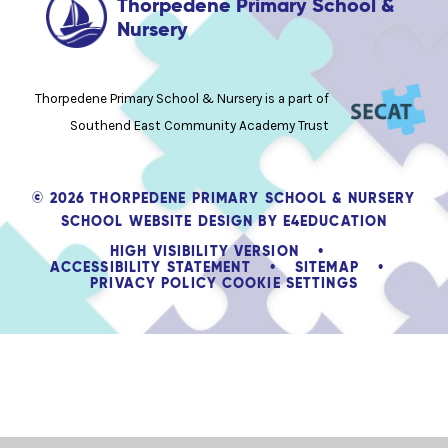
Thorpedene Primary School &
Nursery
Thorpedene Primary School & Nursery is a part of
Southend East Community Academy Trust
© 2026 THORPEDENE PRIMARY SCHOOL & NURSERY
SCHOOL WEBSITE DESIGN BY
E4EDUCATION
HIGH VISIBILITY VERSION
•
ACCESSIBILITY STATEMENT
•
SITEMAP
•
PRIVACY POLICY
COOKIE SETTINGS