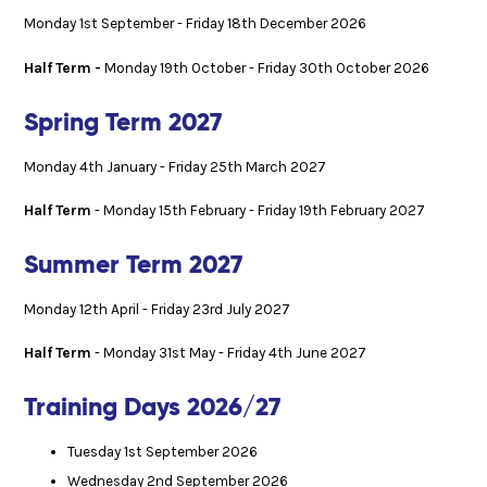
Monday 1st September - Friday 18th December 2026
Half Term -
Monday 19th October - Friday 30th October 2026
Spring Term 2027
Monday 4th January - Friday 25th March 2027
Half Term
- Monday 15th February - Friday 19th February 2027
Summer Term 2027
Monday 12th April - Friday 23rd July 2027
Half Term
- Monday 31st May - Friday 4th June 2027
Training Days 2026/27
Tuesday 1st September 2026
Wednesday 2nd September 2026