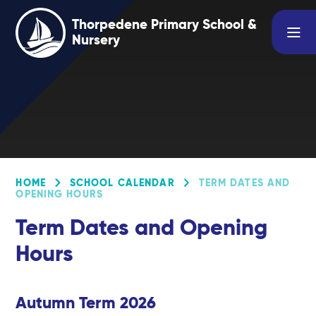
Skip to content ↓
Thorpedene Primary School &
Nursery
HOME
SCHOOL CALENDAR
TERM DATES AND
OPENING HOURS
Term Dates and Opening
Hours
Autumn Term 2026