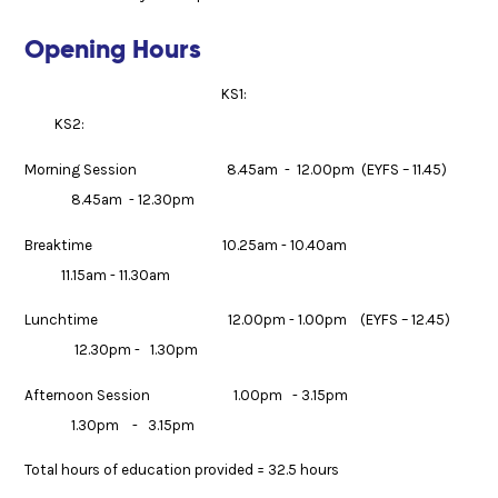
Opening Hours
KS1:
KS2:
Morning Session 8.45am - 12.00pm (EYFS – 11.45)
8.45am - 12.30pm
Breaktime 10.25am - 10.40am
11.15am - 11.30am
Lunchtime 12.00pm - 1.00pm (EYFS – 12.45)
12.30pm - 1.30pm
Afternoon Session 1.00pm - 3.15pm
1.30pm - 3.15pm
Total hours of education provided = 32.5 hours