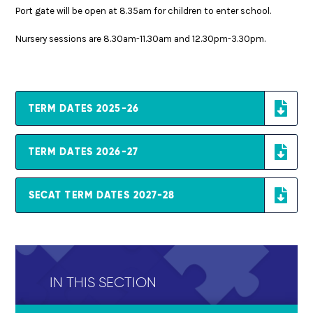
Port gate will be open at 8.35am for children to enter school.
Nursery sessions are 8.30am-11.30am and 12.30pm-3.30pm.
TERM DATES 2025-26
TERM DATES 2026-27
SECAT TERM DATES 2027-28
IN THIS SECTION