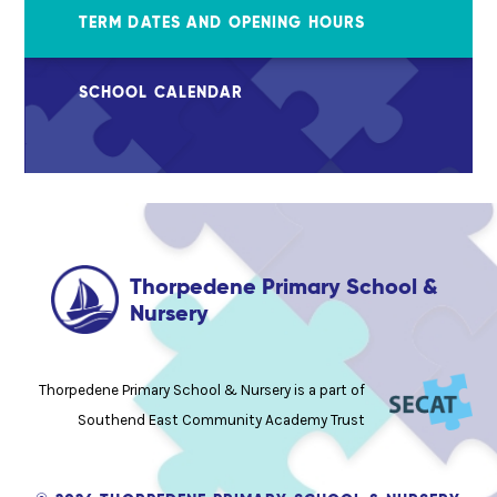
TERM DATES AND OPENING HOURS
SCHOOL CALENDAR
Thorpedene Primary School &
Nursery
Thorpedene Primary School & Nursery is a part of
Southend East Community Academy Trust