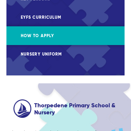
EYFS CURRICULUM
HOW TO APPLY
NURSERY UNIFORM
Thorpedene Primary School &
Nursery