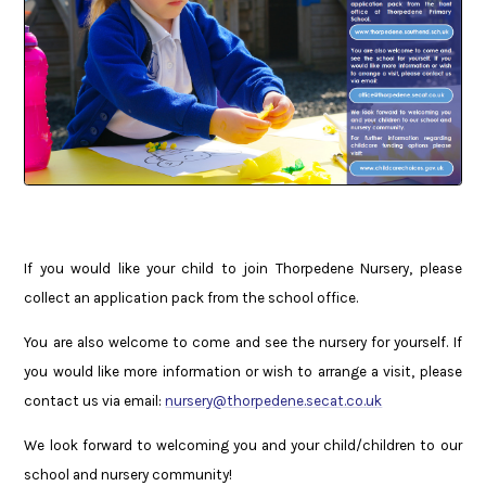
If you would like your child to join Thorpedene Nursery, please
collect an application pack from the school office.
You are also welcome to come and see the nursery for yourself. If
you would like more information or wish to arrange a visit, please
contact us via email:
nursery@thorpedene.secat.co.uk
We look forward to welcoming you and your child/children to our
school and nursery community!