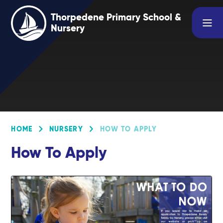
Skip to content ↓
Thorpedene Primary School &
Nursery
HOME
NURSERY
HOW TO APPLY
How To Apply