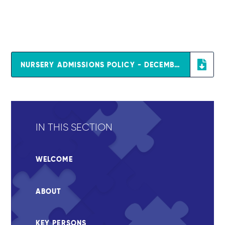
NURSERY ADMISSIONS POLICY - DECEMBER 2025
IN THIS SECTION
WELCOME
ABOUT
KEY PERSONS