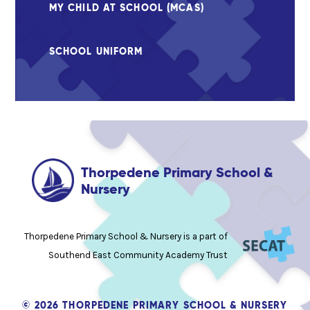
MY CHILD AT SCHOOL (MCAS)
SCHOOL UNIFORM
Thorpedene Primary School &
Nursery
Thorpedene Primary School & Nursery is a part of
Southend East Community Academy Trust
© 2026 THORPEDENE PRIMARY SCHOOL & NURSERY