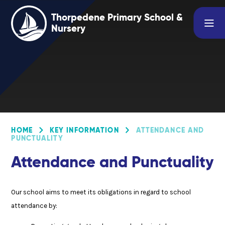
Skip to content ↓
Thorpedene Primary School &
Nursery
HOME
KEY INFORMATION
ATTENDANCE AND
PUNCTUALITY
Attendance and Punctuality
Our school aims to meet its obligations in regard to school
attendance by: