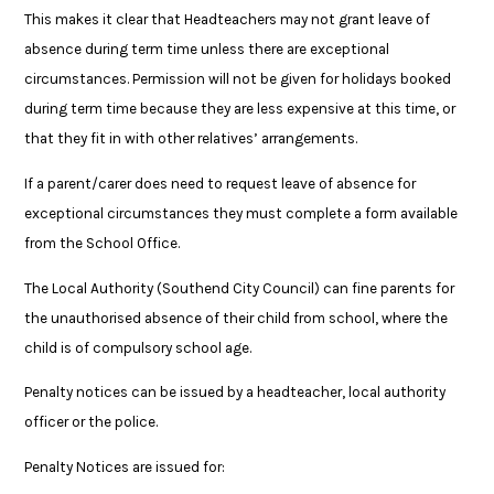
This makes it clear that Headteachers may not grant leave of
absence during term time unless there are exceptional
circumstances. Permission will not be given for holidays booked
during term time because they are less expensive at this time, or
that they fit in with other relatives’ arrangements.
If a parent/carer does need to request leave of absence for
exceptional circumstances they must complete a form available
from the School Office.
The Local Authority (Southend City Council) can fine parents for
the unauthorised absence of their child from school, where the
child is of compulsory school age.
Penalty notices can be issued by a headteacher, local authority
officer or the police.
Penalty Notices are issued for: