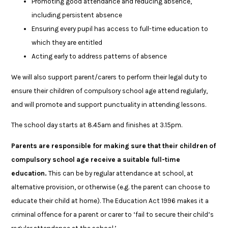
Promoting good attendance and reducing absence,
including persistent absence
Ensuring every pupil has access to full-time education to
which they are entitled
Acting early to address patterns of absence
We will also support parent/carers to perform their legal duty to
ensure their children of compulsory school age attend regularly,
and will promote and support punctuality in attending lessons.
The school day starts at 8.45am and finishes at 3.15pm.
Parents are responsible for making sure that their children of
compulsory school age receive a suitable full-time
education.
This can be by regular attendance at school, at
alternative provision, or otherwise (e.g. the parent can choose to
educate their child at home). The Education Act 1996 makes it a
criminal offence for a parent or carer to ‘fail to secure their child’s