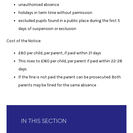
unauthorised absence
holidays in term time without permission
excluded pupils found in a public place during the first 5
days of suspension or exclusion
Cost of the Notice:
£80 per child, per parent, if paid within 21 days
This rises to £160 per child, per parent if paid within 22-28
days
If the fine is not paid the parent can be prosecuted. Both
parents may be fined for the same absence
IN THIS SECTION