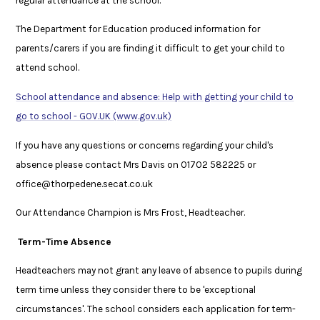
regular attendance at the school.’
The Department for Education produced information for
parents/carers if you are finding it difficult to get your child to
attend school.
School attendance and absence: Help with getting your child to
go to school - GOV.UK (www.gov.uk)
If you have any questions or concerns regarding your child's
absence please contact Mrs Davis on 01702 582225 or
office@thorpedene.secat.co.uk
Our Attendance Champion is Mrs Frost, Headteacher.
Term-Time Absence
Headteachers may not grant any leave of absence to pupils during
term time unless they consider there to be 'exceptional
circumstances'. The school considers each application for term-