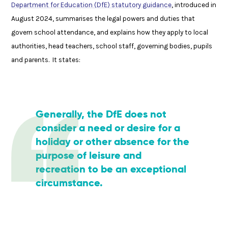
Department for Education (DfE) statutory guidance
, introduced in
August 2024, summarises the legal powers and duties that
govern school attendance, and explains how they apply to local
authorities, head teachers, school staff, governing bodies, pupils
and parents. It states:
Generally, the DfE does not
consider a need or desire for a
holiday or other absence for the
purpose of leisure and
recreation to be an exceptional
circumstance.