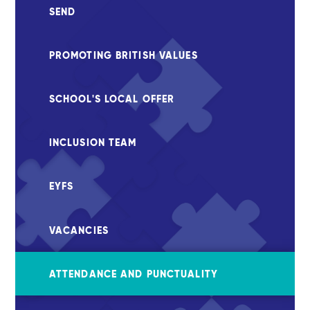
SEND
PROMOTING BRITISH VALUES
SCHOOL'S LOCAL OFFER
INCLUSION TEAM
EYFS
VACANCIES
ATTENDANCE AND PUNCTUALITY