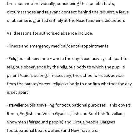
time absence individually, considering the specific facts,
circumstances and relevant context behind the request. A leave
of absence is granted entirely at the Headteacher’s discretion.
Valid reasons for authorised absence include:
· Illness and emergency medical/dental appointments
· Religious observance – where the day is exclusively set apart for
religious observance by the religious body to which the pupil’s
parent/carers belong. If necessary, the school will seek advice
from the parent/carers’ religious body to confirm whether the day
is set apart
· Traveller pupils travelling for occupational purposes – this covers
Roma, English and Welsh Gypsies, Irish and Scottish Travellers,
Showmen (fairground people) and Circus people, Bargees
(occupational boat dwellers) and New Travellers.