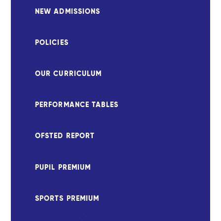
NEW ADMISSIONS
POLICIES
OUR CURRICULUM
PERFORMANCE TABLES
OFSTED REPORT
PUPIL PREMIUM
SPORTS PREMIUM