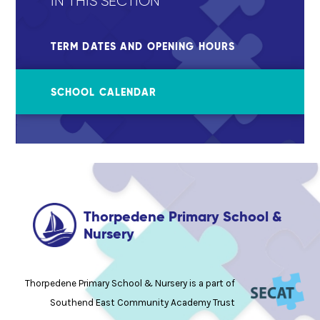
IN THIS SECTION
TERM DATES AND OPENING HOURS
SCHOOL CALENDAR
Thorpedene Primary School &
Nursery
Thorpedene Primary School & Nursery is a part of
Southend East Community Academy Trust