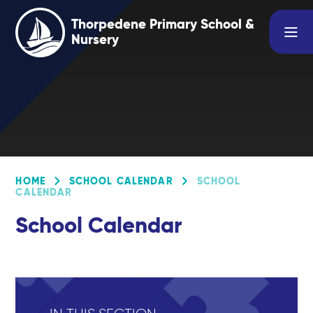
Skip to content ↓
Thorpedene Primary School &
Nursery
HOME
SCHOOL CALENDAR
SCHOOL
CALENDAR
School Calendar