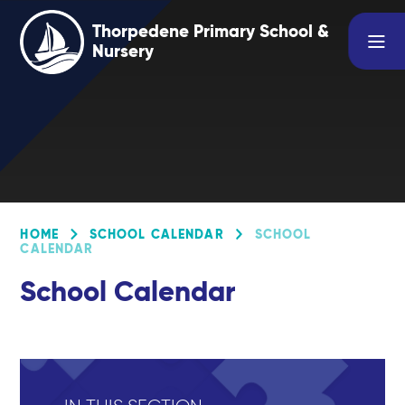
Skip to content ↓
Thorpedene Primary School &
Nursery
HOME
SCHOOL CALENDAR
SCHOOL
CALENDAR
School Calendar