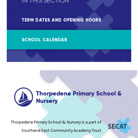
IN THIS SECTION
TERM DATES AND OPENING HOURS
SCHOOL CALENDAR
Thorpedene Primary School &
Nursery
Thorpedene Primary School & Nursery is a part of
Southend East Community Academy Trust