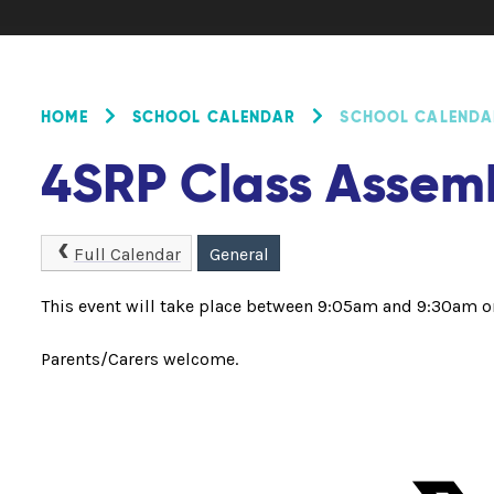
HOME
SCHOOL CALENDAR
SCHOOL CALENDA
4SRP Class Assem
Full Calendar
General
This event will take place between 9:05am and 9:30am 
Parents/Carers welcome.