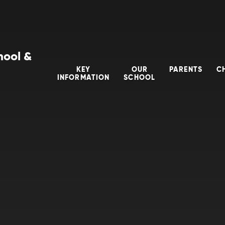
hool &
KEY
OUR
PARENTS
C
INFORMATION
SCHOOL