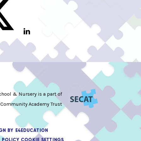
hool & Nursery is a part of
 Community Academy Trust
IGN BY
E4EDUCATION
 POLICY
COOKIE SETTINGS