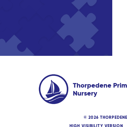
Thorpedene Prim
Nursery
© 2026 THORPEDEN
HIGH VISIBILITY VERSION