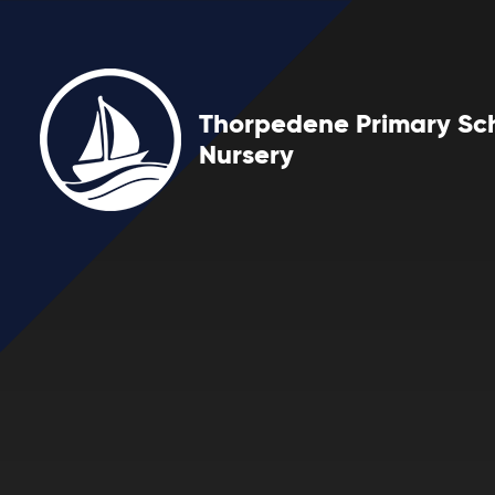
Skip to content ↓
Thorpedene Primary Sc
Nursery