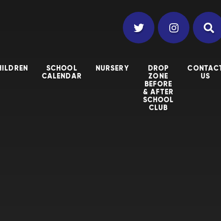
HILDREN
SCHOOL
NURSERY
DROP
CONTAC
CALENDAR
ZONE
US
BEFORE
& AFTER
SCHOOL
CLUB