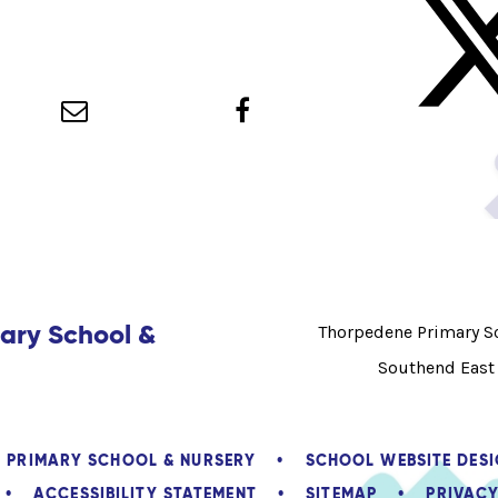
ary School &
Thorpedene Primary Sc
Southend East
E PRIMARY SCHOOL & NURSERY
•
SCHOOL WEBSITE DES
•
ACCESSIBILITY STATEMENT
•
SITEMAP
•
PRIVACY