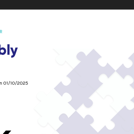
R
bly
on 01/10/2025