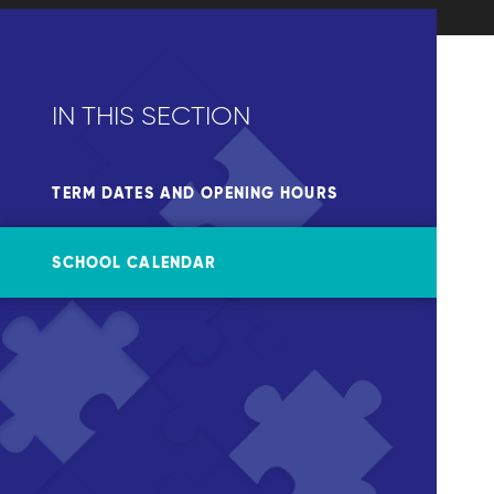
IN THIS SECTION
TERM DATES AND OPENING HOURS
SCHOOL CALENDAR