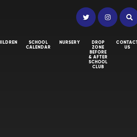
HILDREN
SCHOOL
NURSERY
DROP
CONTAC
CALENDAR
ZONE
US
BEFORE
& AFTER
SCHOOL
CLUB