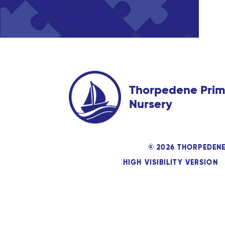
Thorpedene Prim
Nursery
© 2026 THORPEDEN
HIGH VISIBILITY VERSION