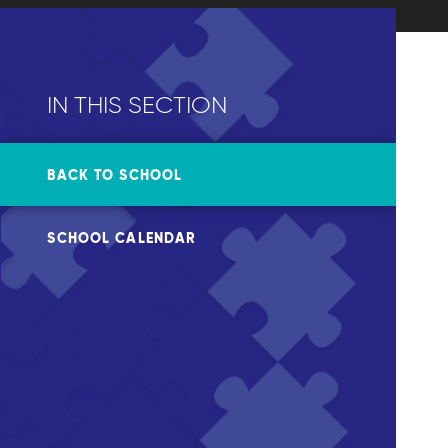
IN THIS SECTION
BACK TO SCHOOL
SCHOOL CALENDAR