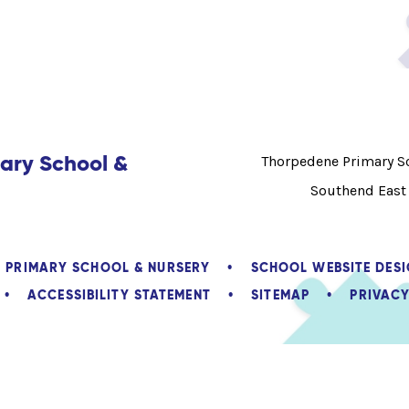
ary School &
Thorpedene Primary Sc
Southend East
E PRIMARY SCHOOL & NURSERY
•
SCHOOL WEBSITE DES
•
ACCESSIBILITY STATEMENT
•
SITEMAP
•
PRIVACY