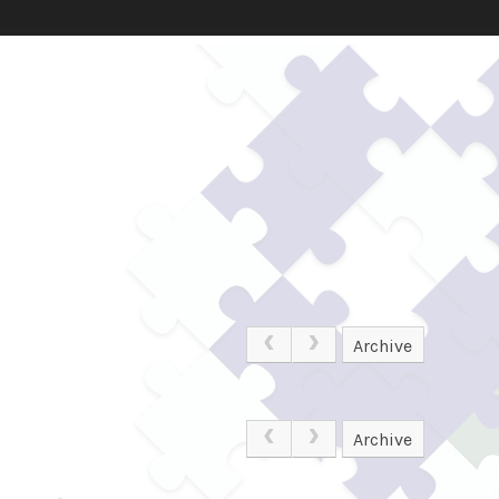
Archive
Archive