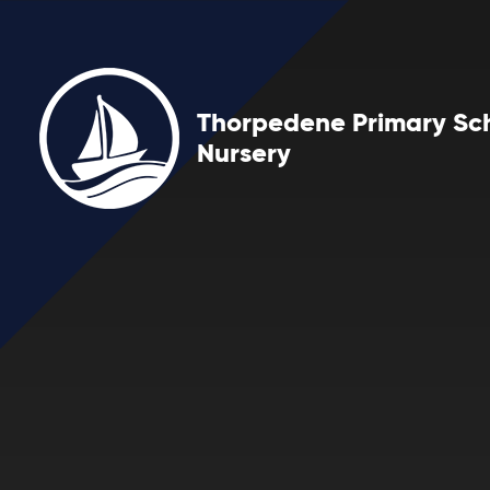
Skip to content ↓
Thorpedene Primary Sc
Nursery