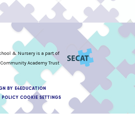
hool & Nursery is a part of
 Community Academy Trust
IGN BY
E4EDUCATION
 POLICY
COOKIE SETTINGS