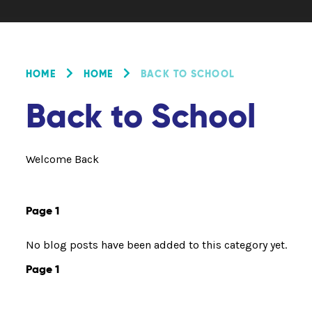
HOME
HOME
BACK TO SCHOOL
Back to School
Welcome Back
Page 1
No blog posts have been added to this category yet.
Page 1