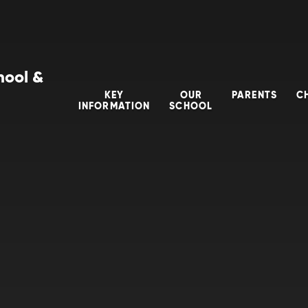
hool &
KEY
OUR
PARENTS
C
INFORMATION
SCHOOL